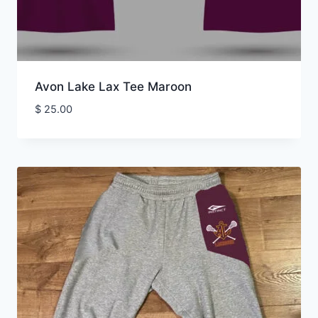
Avon Lake Lax Tee Maroon
$
25.00