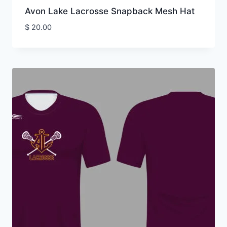
Avon Lake Lacrosse Snapback Mesh Hat
$
20.00