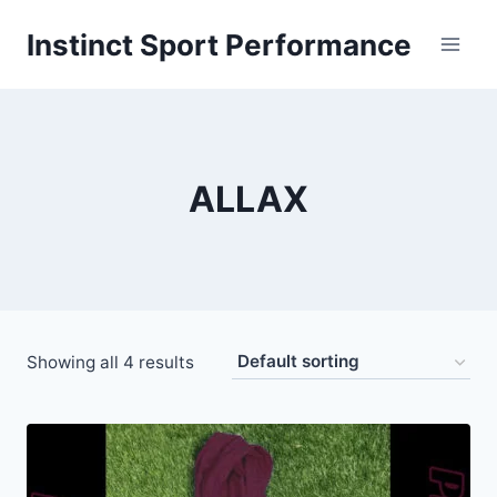
Skip
Instinct Sport Performance
to
content
ALLAX
Showing all 4 results