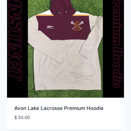
Avon Lake Lacrosse Premium Hoodie
$
50.00