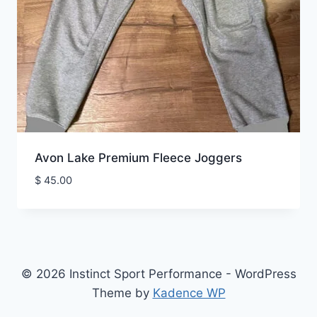
Avon Lake Premium Fleece Joggers
$
45.00
© 2026 Instinct Sport Performance - WordPress
Theme by
Kadence WP