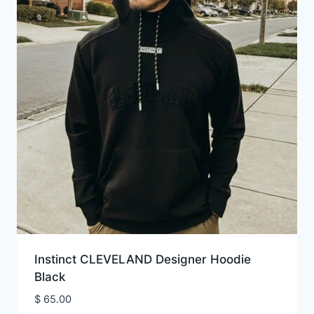
Instinct CLEVELAND Designer Hoodie
Black
$
65.00