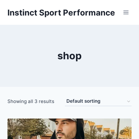
Skip
Instinct Sport Performance
to
content
shop
Showing all 3 results