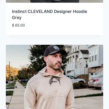
Instinct CLEVELAND Designer Hoodie
Grey
$
65.00