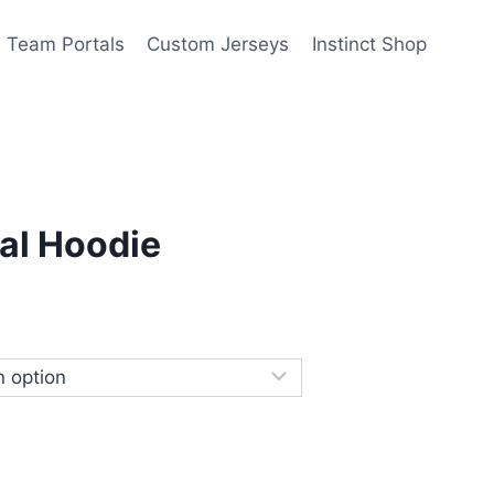
Team Portals
Custom Jerseys
Instinct Shop
al Hoodie