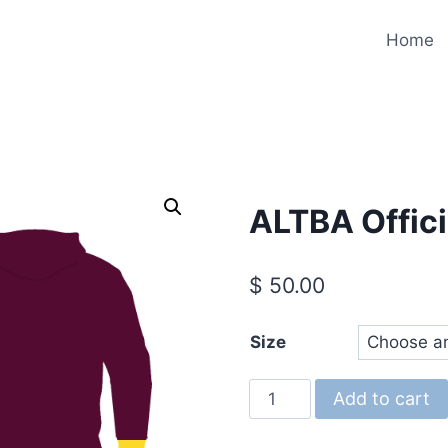
Home
ALTBA Offici
$
50.00
Size
ALTBA
Add to cart
Official
Hoodie