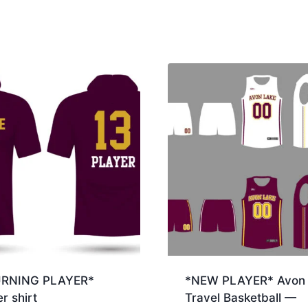
URNING PLAYER*
*NEW PLAYER* Avon 
r shirt
Travel Basketball —