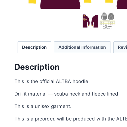
Description
Additional information
Rev
Description
This is the official ALTBA hoodie
Dri fit material — scuba neck and fleece lined
This is a unisex garment.
This is a preorder, will be produced with the ALT