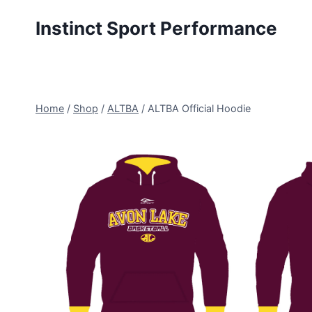
Skip
Instinct Sport Performance
to
content
Home
/
Shop
/
ALTBA
/
ALTBA Official Hoodie