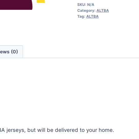
SKU:
N/A
quantity
Category:
ALTBA
Tag:
ALTBA
iews (0)
BA jerseys, but will be delivered to your home.