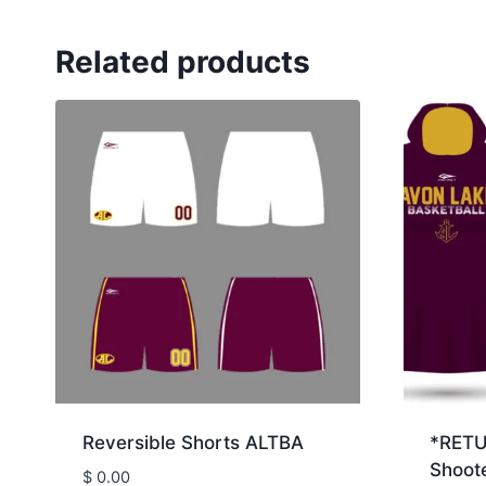
Related products
Reversible Shorts ALTBA
*RET
Shoote
$
0.00