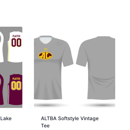
Lake
ALTBA Softstyle Vintage
Tee