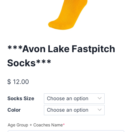
***Avon Lake Fastpitch
Socks***
$
12.00
Socks Size
Color
(required)
Age Group + Coaches Name
*