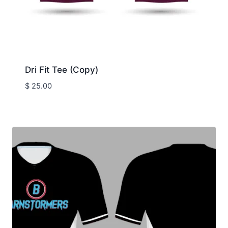
Dri Fit Tee (Copy)
$
25.00