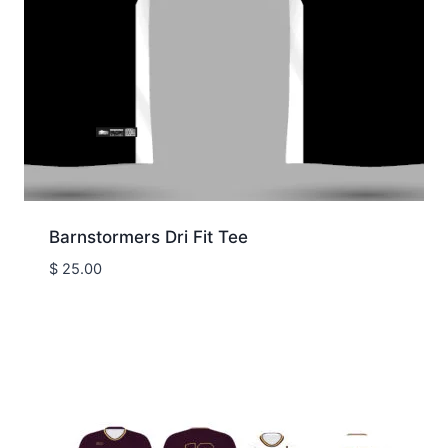
Barnstormers Dri Fit Tee
$
25.00