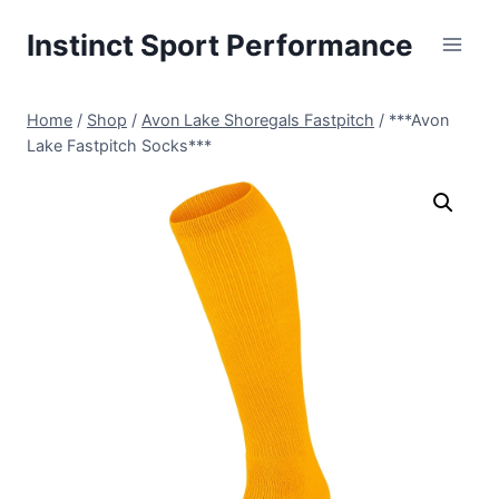
Skip
Instinct Sport Performance
to
content
Home
/
Shop
/
Avon Lake Shoregals Fastpitch
/
***Avon
Lake Fastpitch Socks***