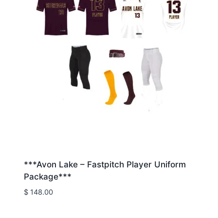
***Avon Lake – Fastpitch Player Uniform
Package***
$
148.00