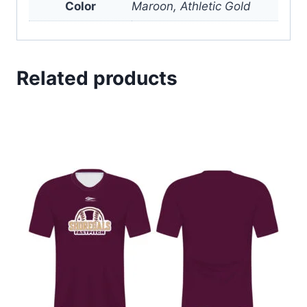
Color
Maroon, Athletic Gold
Related products