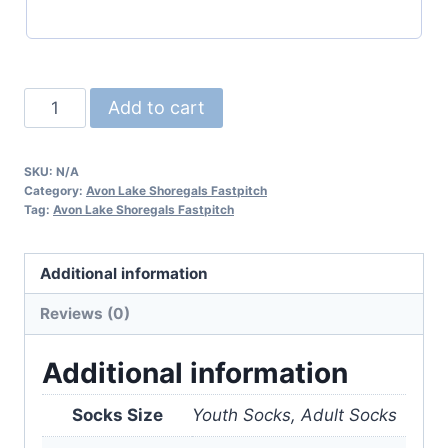
***Avon
Add to cart
Lake
Fastpitch
SKU:
N/A
Socks***
Category:
Avon Lake Shoregals Fastpitch
quantity
Tag:
Avon Lake Shoregals Fastpitch
Additional information
Reviews (0)
Additional information
Socks Size
Youth Socks, Adult Socks