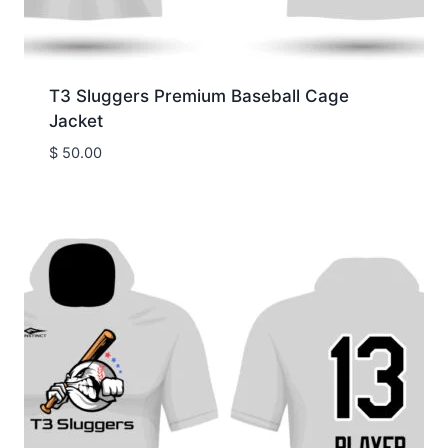
T3 Sluggers Premium Baseball Cage
Jacket
$
50.00