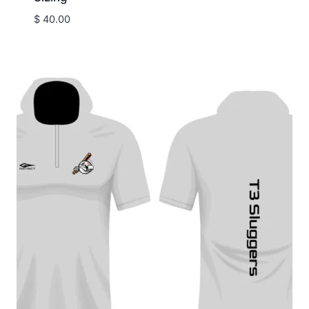
$
40.00