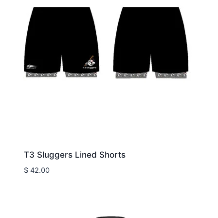
T3 Sluggers Lined Shorts
$
42.00