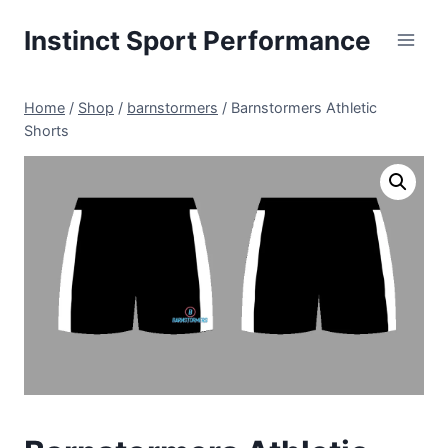
Skip
Instinct Sport Performance
to
content
Home
/
Shop
/
barnstormers
/
Barnstormers Athletic
Shorts