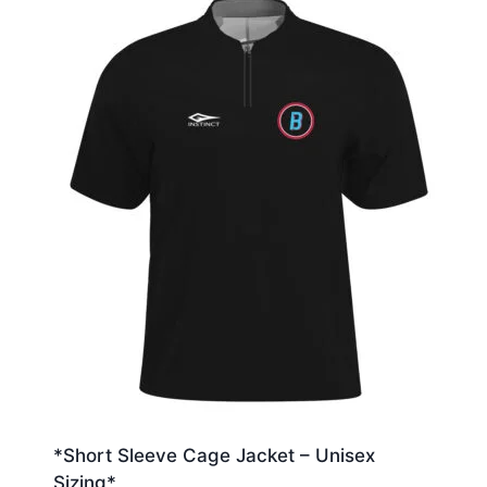
*Short Sleeve Cage Jacket – Unisex
Sizing*