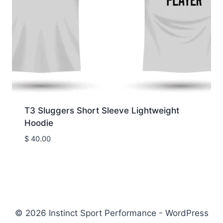
T3 Sluggers Short Sleeve Lightweight
Hoodie
$
40.00
© 2026 Instinct Sport Performance - WordPress