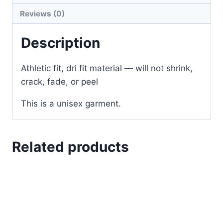
Reviews (0)
Description
Athletic fit, dri fit material — will not shrink,
crack, fade, or peel
This is a unisex garment.
Related products