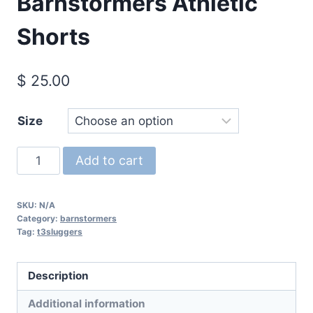
Barnstormers Athletic
Shorts
$
25.00
Size
Barnstormers
Add to cart
Athletic
Shorts
SKU:
N/A
quantity
Category:
barnstormers
Tag:
t3sluggers
Description
Additional information