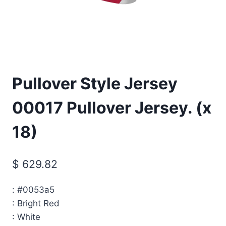
Pullover Style Jersey
00017 Pullover Jersey. (x
18)
$
629.82
:
#0053a5
:
Bright Red
:
White