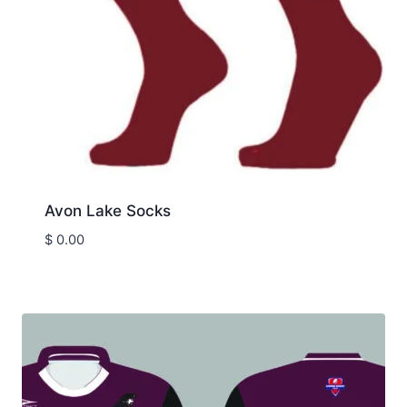
Avon Lake Socks
$
0.00