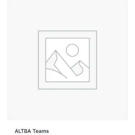
ALTBA Teams