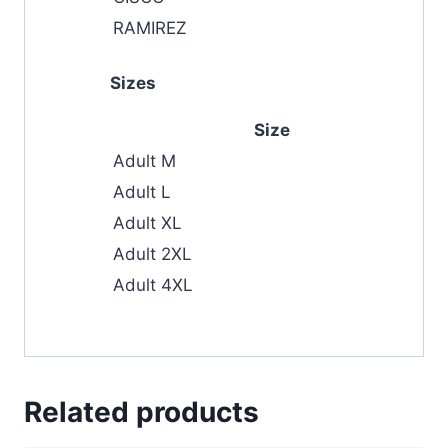
RAMIREZ
Sizes
Size
Adult M
Adult L
Adult XL
Adult 2XL
Adult 4XL
Related products