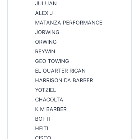
JULUAN
ALEX J
MATANZA PERFORMANCE
JORWING
ORWING
REYWIN
GEO TOWING
EL QUARTER RICAN
HARRISON DA BARBER
YOTZIEL
CHACOLTA
K M BARBER
BOTTI
HEITI
CISCO