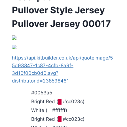
Pullover Style Jersey
Pullover Jersey 00017
https://api.kitbuilder.co.uk/api/quoteimage/5
5d93847-1c87-4cfb-8a9f-
3d10f00cb0d0.svg?
distributorId=238598461
#0053a5
Bright Red (
█
#cc023c)
White (
█
#ffffff)
Bright Red (
█
#cc023c)