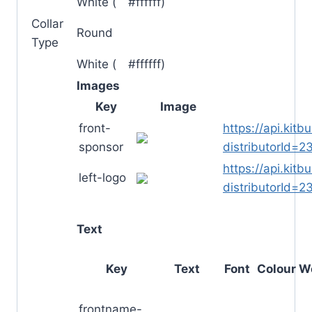
White (
█
#ffffff)
Collar
Round
Type
White (
█
#ffffff)
Images
Key
Image
front-
https://api.kit
sponsor
distributorId
https://api.kit
left-logo
distributorId
Text
Key
Text
Font
Colour
W
frontname-
█