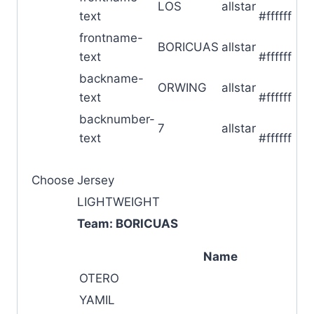
LOS
allstar
text
#ffffff
frontname-
█
BORICUAS
allstar
text
#ffffff
backname-
█
ORWING
allstar
text
#ffffff
backnumber-
█
7
allstar
text
#ffffff
Choose
Jersey
LIGHTWEIGHT
Team: BORICUAS
Name
OTERO
YAMIL