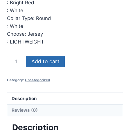
:
Bright Red
:
White
Collar Type
:
Round
:
White
Choose
:
Jersey
:
LIGHTWEIGHT
Pullover
Add to cart
Style
Jersey
Category:
Uncategorized
00017
Pullover
Jersey.
Description
(x
Reviews (0)
18)
quantity
Description