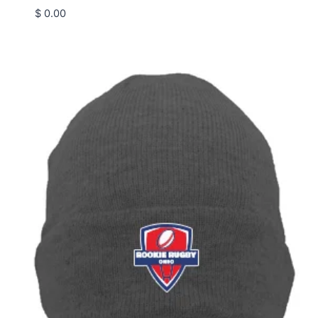
$
0.00