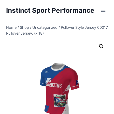
Skip
Instinct Sport Performance
to
content
Home
/
Shop
/
Uncategorized
/
Pullover Style Jersey 00017
Pullover Jersey. (x 18)