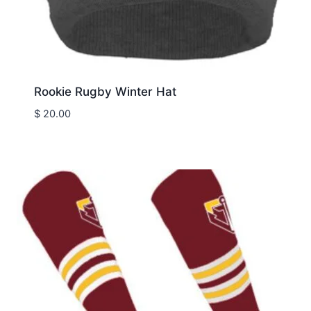
Rookie Rugby Winter Hat
$
20.00