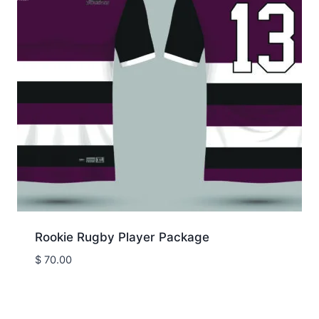
Rookie Rugby Player Package
$
70.00