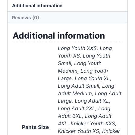
Additional information
Reviews (0)
Additional information
Long Youth XXS, Long
Youth XS, Long Youth
Small, Long Youth
Medium, Long Youth
Large, Long Youth XL,
Long Adult Small, Long
Adult Medium, Long Adult
Large, Long Adult XL,
Long Adult 2XL, Long
Adult 3XL, Long Adult
4XL, Knicker Youth XXS,
Pants Size
Knicker Youth XS, Knicker