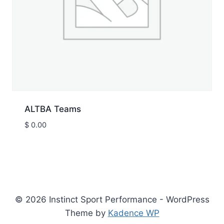
ALTBA Teams
$
0.00
© 2026 Instinct Sport Performance - WordPress
Theme by
Kadence WP