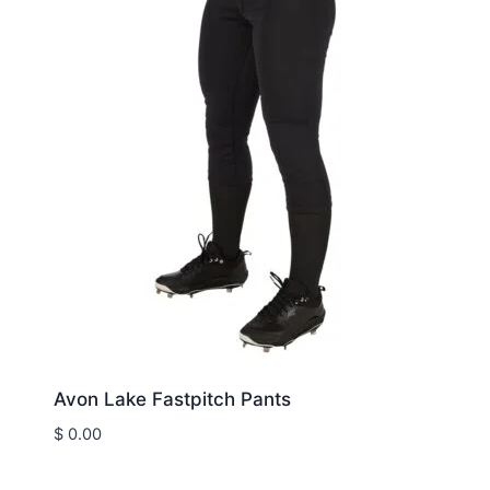
Avon Lake Fastpitch Pants
$
0.00