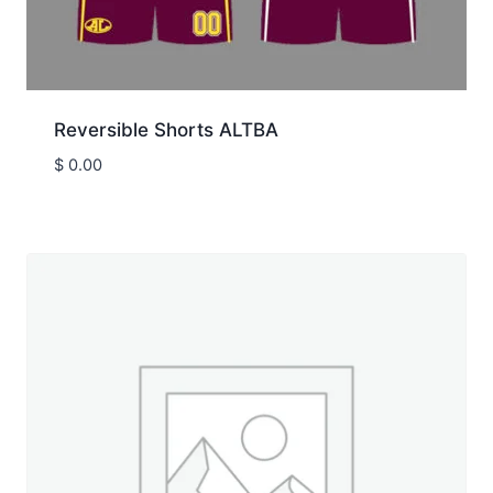
Reversible Shorts ALTBA
$
0.00