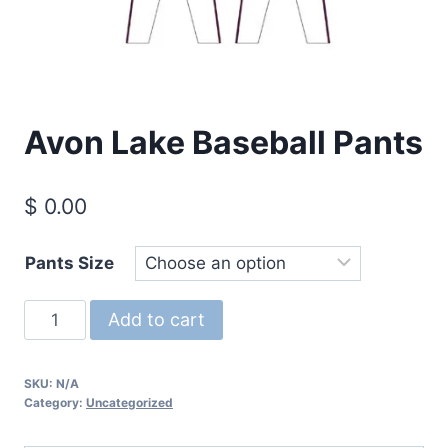
Avon Lake Baseball Pants
$
0.00
Pants Size
Avon
Add to cart
Lake
Baseball
SKU:
N/A
Pants
Category:
Uncategorized
quantity