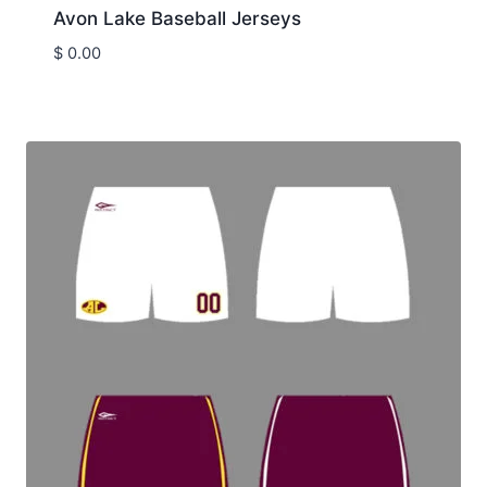
Avon Lake Baseball Jerseys
$
0.00