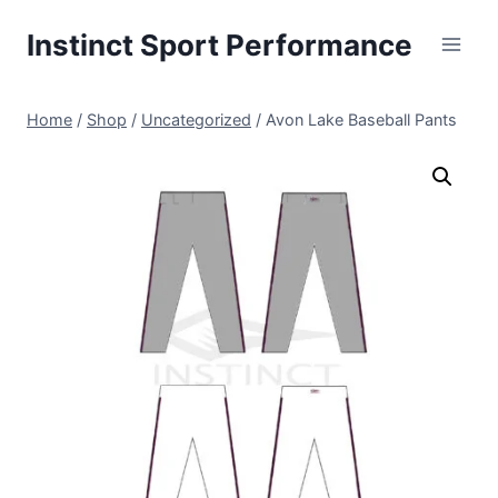
Skip
Instinct Sport Performance
to
content
Home
/
Shop
/
Uncategorized
/
Avon Lake Baseball Pants