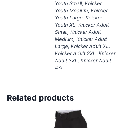
Youth Small, Knicker
Youth Medium, Knicker
Youth Large, Knicker
Youth XL, Knicker Adult
Small, Knicker Adult
Medium, Knicker Adult
Large, Knicker Adult XL,
Knicker Adult 2XL, Knicker
Adult 3XL, Knicker Adult
4XL
Related products