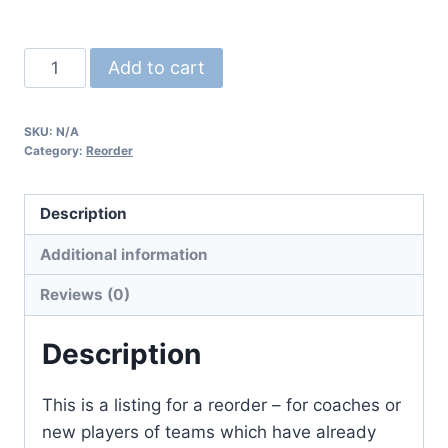
*Reorder*
Add to cart
Jersey
quantity
SKU:
N/A
Category:
Reorder
Description
Additional information
Reviews (0)
Description
This is a listing for a reorder – for coaches or
new players of teams which have already