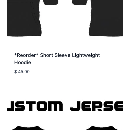
*Reorder* Short Sleeve Lightweight
Hoodie
$
45.00