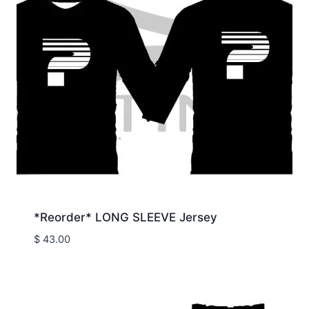
*Reorder* LONG SLEEVE Jersey
$
43.00