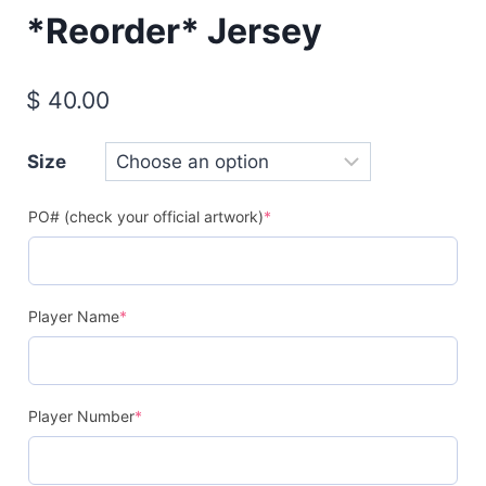
*Reorder* Jersey
$
40.00
Size
(required)
PO# (check your official artwork)
*
(required)
Player Name
*
(required)
Player Number
*