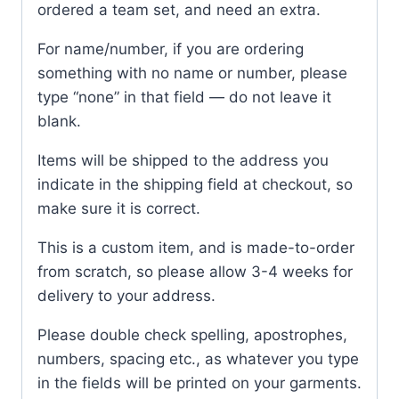
ordered a team set, and need an extra.
For name/number, if you are ordering
something with no name or number, please
type “none” in that field — do not leave it
blank.
Items will be shipped to the address you
indicate in the shipping field at checkout, so
make sure it is correct.
This is a custom item, and is made-to-order
from scratch, so please allow 3-4 weeks for
delivery to your address.
Please double check spelling, apostrophes,
numbers, spacing etc., as whatever you type
in the fields will be printed on your garments.