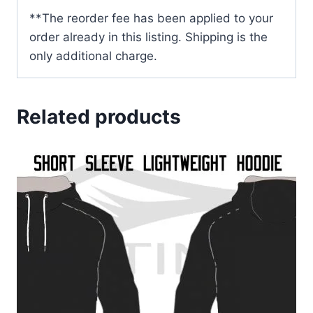
**The reorder fee has been applied to your
order already in this listing. Shipping is the
only additional charge.
Related products