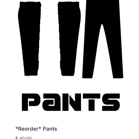
*Reorder* Pants
$
40.00