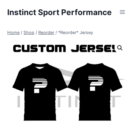
Skip
Instinct Sport Performance
to
content
Home
/
Shop
/
Reorder
/
*Reorder* Jersey