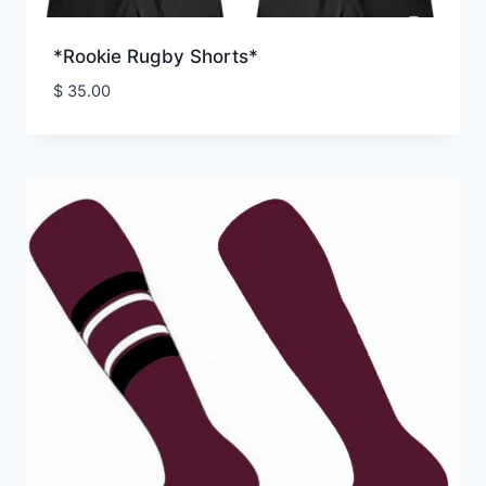
*Rookie Rugby Shorts*
$
35.00