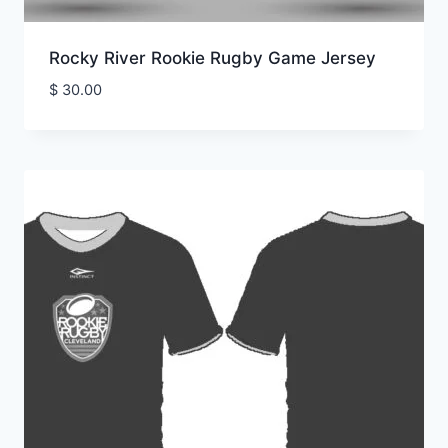
Rocky River Rookie Rugby Game Jersey
$
30.00