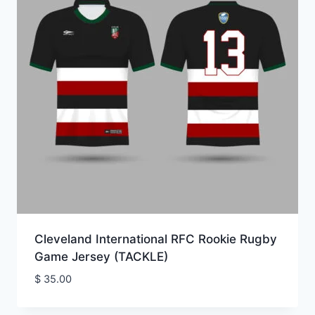
Cleveland International RFC Rookie Rugby
Game Jersey (TACKLE)
$
35.00