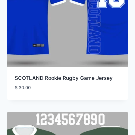
SCOTLAND Rookie Rugby Game Jersey
$
30.00