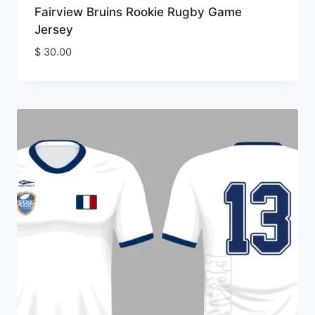
Fairview Bruins Rookie Rugby Game
Jersey
$
30.00