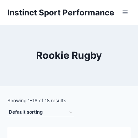
Skip
Instinct Sport Performance
to
content
Rookie Rugby
Showing 1–16 of 18 results