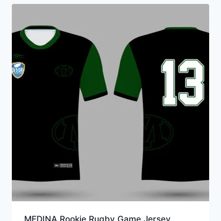
MEDINA Rookie Rugby Game Jersey