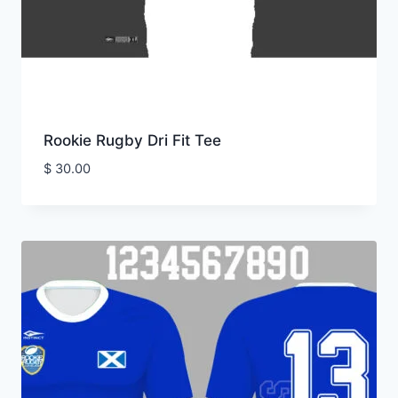
Rookie Rugby Dri Fit Tee
$
30.00