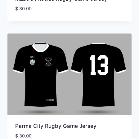
$
30.00
Parma City Rugby Game Jersey
$
30.00