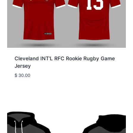
Cleveland INT’L RFC Rookie Rugby Game
Jersey
$
30.00