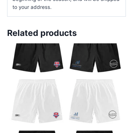
to your address.
Related products