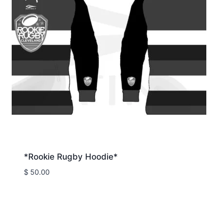
*Rookie Rugby Hoodie*
$
50.00