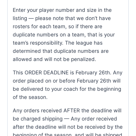
Enter your player number and size in the
listing — please note that we don’t have
rosters for each team, so if there are
duplicate numbers on a team, that is your
team’s responsibility. The league has
determined that duplicate numbers are
allowed and will not be penalized.
This ORDER DEADLINE is February 26th. Any
order placed on or before February 26th will
be delivered to your coach for the beginning
of the season.
Any orders received AFTER the deadline will
be charged shipping — Any order received
after the deadline will not be received by the
beginning of the season, and will be shipped