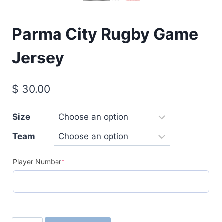
Parma City Rugby Game
Jersey
$
30.00
Size
Team
(required)
Player Number
*