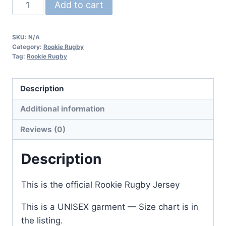
Parma
Add to cart
City
Rugby
SKU:
N/A
Game
Category:
Rookie Rugby
Jersey
Tag:
Rookie Rugby
quantity
Description
Additional information
Reviews (0)
Description
This is the official Rookie Rugby Jersey
This is a UNISEX garment — Size chart is in
the listing.