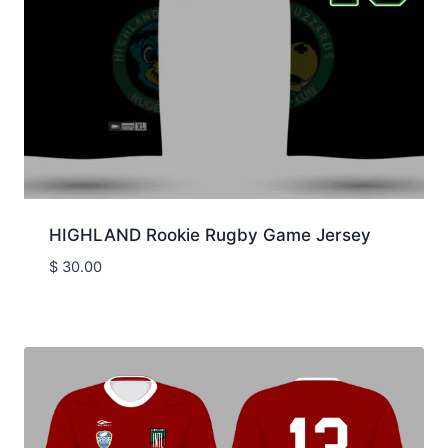
HIGHLAND Rookie Rugby Game Jersey
$
30.00