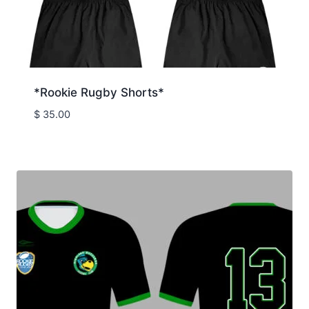
*Rookie Rugby Shorts*
$
35.00